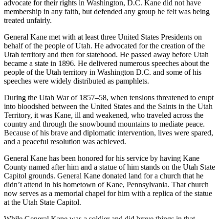
advocate for their rights in Washington, D.C. Kane did not have
membership in any faith, but defended any group he felt was being
treated unfairly.
General Kane met with at least three United States Presidents on
behalf of the people of Utah. He advocated for the creation of the
Utah territory and then for statehood. He passed away before Utah
became a state in 1896. He delivered numerous speeches about the
people of the Utah territory in Washington D.C. and some of his
speeches were widely distributed as pamphlets.
During the Utah War of 1857–58, when tensions threatened to erupt
into bloodshed between the United States and the Saints in the Utah
Territory, it was Kane, ill and weakened, who traveled across the
country and through the snowbound mountains to mediate peace.
Because of his brave and diplomatic intervention, lives were spared,
and a peaceful resolution was achieved.
General Kane has been honored for his service by having Kane
County named after him and a statue of him stands on the Utah State
Capitol grounds. General Kane donated land for a church that he
didn’t attend in his hometown of Kane, Pennsylvania. That church
now serves as a memorial chapel for him with a replica of the statue
at the Utah State Capitol.
While General Kane was a soldier and did brave things in that