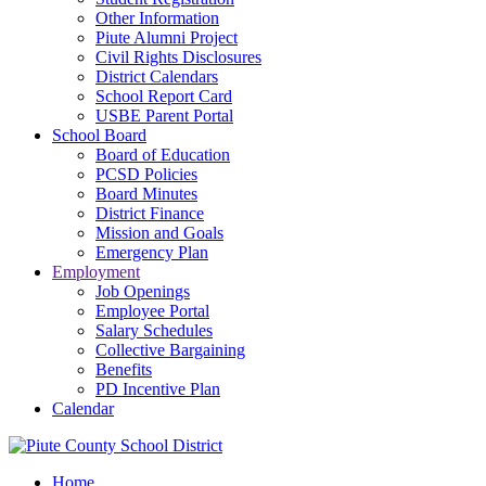
Other Information
Piute Alumni Project
Civil Rights Disclosures
District Calendars
School Report Card
USBE Parent Portal
School Board
Board of Education
PCSD Policies
Board Minutes
District Finance
Mission and Goals
Emergency Plan
Employment
Job Openings
Employee Portal
Salary Schedules
Collective Bargaining
Benefits
PD Incentive Plan
Calendar
Home