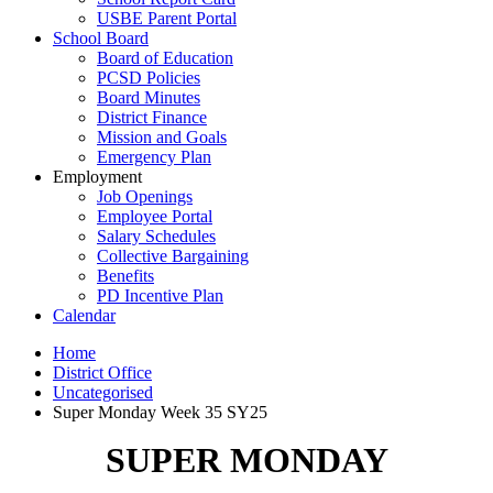
USBE Parent Portal
School Board
Board of Education
PCSD Policies
Board Minutes
District Finance
Mission and Goals
Emergency Plan
Employment
Job Openings
Employee Portal
Salary Schedules
Collective Bargaining
Benefits
PD Incentive Plan
Calendar
Home
District Office
Uncategorised
Super Monday Week 35 SY25
SUPER MONDAY