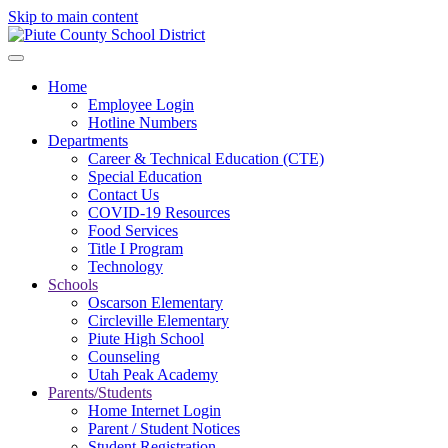
Skip to main content
Home
Employee Login
Hotline Numbers
Departments
Career & Technical Education (CTE)
Special Education
Contact Us
COVID-19 Resources
Food Services
Title I Program
Technology
Schools
Oscarson Elementary
Circleville Elementary
Piute High School
Counseling
Utah Peak Academy
Parents/Students
Home Internet Login
Parent / Student Notices
Student Registration