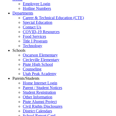
Employee Login
Hotline Numbers
Departments
Career & Technical Education (CTE)
Special Education
Contact Us
COVID-19 Resources
Food Services
Title I Program
Technology
Schools
Oscarson Elementary
Circleville Elementary
Piute High School
Counseling
Utah Peak Academy
Parents/Students
Home Internet Login
Parent / Student Notices
Student Registration
Other Information
Piute Alumni Project
Civil Rights Disclosures
District Calendars
School Report Card