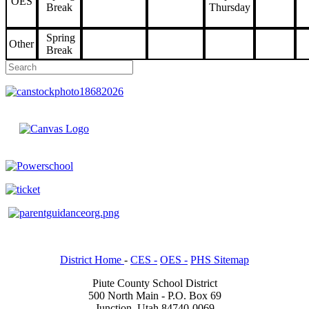
OES
Break
Thursday
Spring
Other
Break
District Home
-
CES -
OES -
PHS Sitemap
Piute County School District
500 North Main - P.O. Box 69
Junction, Utah 84740-0069