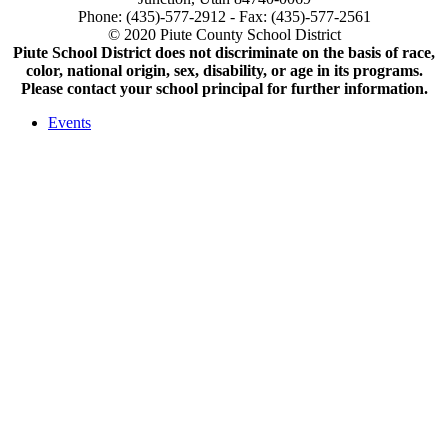
Phone: (435)-577-2912 - Fax: (435)-577-2561
© 2020 Piute County School District
Piute School District does not discriminate on the basis of race,
color, national origin, sex, disability, or age in its programs.
Please contact your school principal for further information.
Events