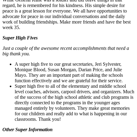
regard, he is remembered for his kindness. His simple desire for
peace is a great lesson for everyone. We all have opportunities to
advocate for peace in our individual conversations and the daily
work of building friendships. Make more friends and have the best
week 35.
Super High Fives
Just a couple of the awesome recent accomplishments that need a
big thank you.
A super high five to our great secretaries, Jeri Sylvester,
Monique Blood, Susan Morgan, Darian Price, and Julie
Mayo. They are an important part of making the schools
function effectively and we are grateful for their service.
Super high five to all of the elementary and middle school
level coaches, advisors, carpool drivers, and organizers. Much
of the success of the high school athletic and club programs is
directly connected to the programs in the younger ages
managed entirely by volunteers. They make great memories
for our children and really add to what is happening in our
classrooms. Thank you!
Other Super Information