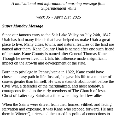
A motivational and informational morning message from
Superintendent Willis
Week 35 ~ April 21st, 2025
Super Monday Message
Since our famous entry to the Salt Lake Valley on July 24th, 1847
Utah has had many friends that have helped us make Utah a great
place to live. Many cities, towns, and natural features of the land are
named after them. Kane County Utah is named after one such friend
of the state. Kane County is named after General Thomas Kane.
Though he never lived in Utah, his influence made a significant
impact on the growth and development of the state.
Born into privilege in Pennsylvania in 1822, Kane could have
chosen an easy path in life. Instead, he gave his life to a number of
causes greater than himself. He was a staunch abolitionist before the
Civil War, a defender of the marginalized, and most notably, a
courageous friend to the early members of The Church of Jesus
Christ of Latter-day Saints at a time when they had few allies.
When the Saints were driven from their homes, vilified, and facing
starvation and exposure, it was Kane who stepped forward. He met
them in Winter Quarters and then used his political connections to