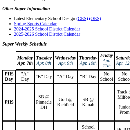
Other Super Information
Latest Elementary School Design
(CES)
(OES)
Spring Sports Calendar
2024-2025 School District Calendar
2025-2026 School District Calendar
Super Weekly Schedule
Friday
Monday
Tuesday
Wednesday
Thursday
Saturd
Apr.
Apr. 7th
Apr. 8th
Apr. 9th
Apr. 10th
Apr. 12
11th
PHS
"A"
No
No
“B” Day
"A" Day
“B” Day
Day
Day
School
Schoo
Track
SB @
Milfor
Golf @
SB @
PHS
Pinnacle
Richfield
Kanab
Junior
DH
Prom
School
5K PT