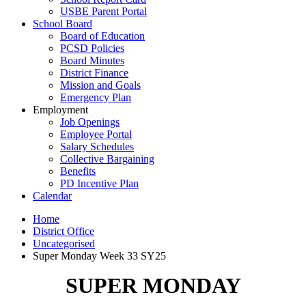
USBE Parent Portal
School Board
Board of Education
PCSD Policies
Board Minutes
District Finance
Mission and Goals
Emergency Plan
Employment
Job Openings
Employee Portal
Salary Schedules
Collective Bargaining
Benefits
PD Incentive Plan
Calendar
Home
District Office
Uncategorised
Super Monday Week 33 SY25
SUPER MONDAY