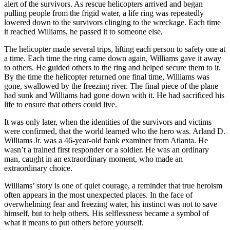
alert of the survivors. As rescue helicopters arrived and began
pulling people from the frigid water, a life ring was repeatedly
lowered down to the survivors clinging to the wreckage. Each time
it reached Williams, he passed it to someone else.
The helicopter made several trips, lifting each person to safety one at
a time. Each time the ring came down again, Williams gave it away
to others. He guided others to the ring and helped secure them to it.
By the time the helicopter returned one final time, Williams was
gone, swallowed by the freezing river. The final piece of the plane
had sunk and Williams had gone down with it. He had sacrificed his
life to ensure that others could live.
It was only later, when the identities of the survivors and victims
were confirmed, that the world learned who the hero was. Arland D.
Williams Jr. was a 46-year-old bank examiner from Atlanta. He
wasn’t a trained first responder or a soldier. He was an ordinary
man, caught in an extraordinary moment, who made an
extraordinary choice.
Williams’ story is one of quiet courage, a reminder that true heroism
often appears in the most unexpected places. In the face of
overwhelming fear and freezing water, his instinct was not to save
himself, but to help others. His selflessness became a symbol of
what it means to put others before yourself.