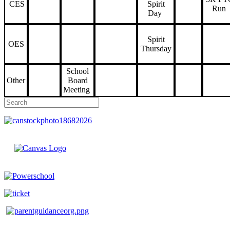
CES
Spirit
Run
Day
Spirit
OES
Thursday
School
Other
Board
Meeting