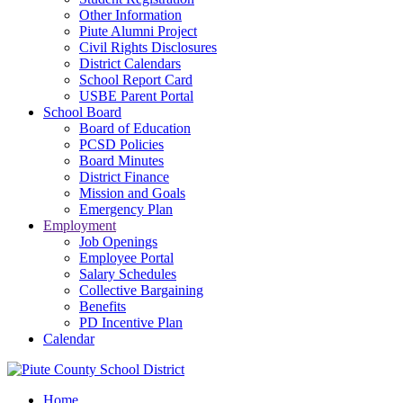
Other Information
Piute Alumni Project
Civil Rights Disclosures
District Calendars
School Report Card
USBE Parent Portal
School Board
Board of Education
PCSD Policies
Board Minutes
District Finance
Mission and Goals
Emergency Plan
Employment
Job Openings
Employee Portal
Salary Schedules
Collective Bargaining
Benefits
PD Incentive Plan
Calendar
Home