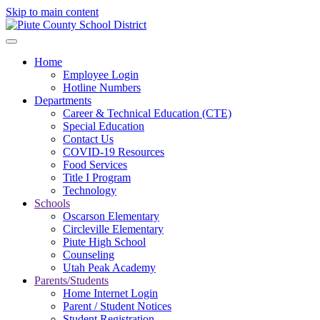
Skip to main content
Home
Employee Login
Hotline Numbers
Departments
Career & Technical Education (CTE)
Special Education
Contact Us
COVID-19 Resources
Food Services
Title I Program
Technology
Schools
Oscarson Elementary
Circleville Elementary
Piute High School
Counseling
Utah Peak Academy
Parents/Students
Home Internet Login
Parent / Student Notices
Student Registration