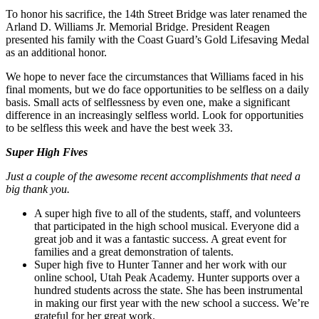
To honor his sacrifice, the 14th Street Bridge was later renamed the
Arland D. Williams Jr. Memorial Bridge. President Reagen
presented his family with the Coast Guard’s Gold Lifesaving Medal
as an additional honor.
We hope to never face the circumstances that Williams faced in his
final moments, but we do face opportunities to be selfless on a daily
basis. Small acts of selflessness by even one, make a significant
difference in an increasingly selfless world. Look for opportunities
to be selfless this week and have the best week 33.
Super High Fives
Just a couple of the awesome recent accomplishments that need a
big thank you.
A super high five to all of the students, staff, and volunteers
that participated in the high school musical. Everyone did a
great job and it was a fantastic success. A great event for
families and a great demonstration of talents.
Super high five to Hunter Tanner and her work with our
online school, Utah Peak Academy. Hunter supports over a
hundred students across the state. She has been instrumental
in making our first year with the new school a success. We’re
grateful for her great work.