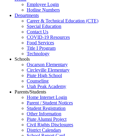
Employee Login
Hotline Numbers
Departments
Career & Technical Education (CTE)
Special Education
Contact Us
COVID-19 Resources
Food Services
Title I Program
Technology
Schools
Oscarson Elementary
Circleville Elementary
Piute High School
Counseling
Utah Peak Academy
Parents/Students
Home Internet Login
Parent / Student Notices
Student Registration
Other Information
Piute Alumni Project
Civil Rights Disclosures
District Calendars
School Report Card