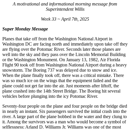
A motivational and informational morning message from
Superintendent Willis
Week 33 ~ April 7th, 2025
Super Monday Message
Planes that take off from the Washington National Airport in
Washington DC are facing north and immediately upon take off they
are flying over the Potomac River. Seconds later those planes are
well into the sky and they pass over the Lincoln Memorial Building
or the Washington Monument. On January 13, 1982, Air Florida
Flight 90 took off from Washington National Airport during a heavy
snowstorm. The Boeing 737 was delayed due to snow and ice.
When the plane finally took off, there was a critical mistake. There
was so much ice on the wings that the equipment failed and the
plane could not get far into the air. Just moments after liftoff, the
plane crashed into the 14th Street Bridge. The Boeing hit several
vehicles before plunging into the icy Potomac River.
Seventy-four people on the plane and four people on the bridge died
in nearly an instant. Six passengers survived the initial crash into the
river. A large part of the plane bobbed in the water and they clung to
it. Among the survivors was a man who would become a symbol of
selflessness: Arland D. Williams Jr. Williams was one of the most