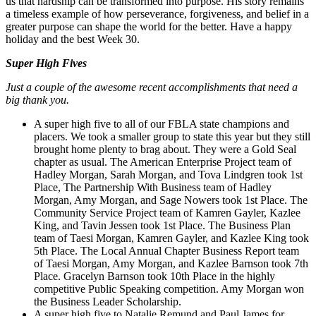
us that hardship can be transformed into purpose. His story remains
a timeless example of how perseverance, forgiveness, and belief in a
greater purpose can shape the world for the better. Have a happy
holiday and the best Week 30.
Super High Fives
Just a couple of the awesome recent accomplishments that need a
big thank you.
A super high five to all of our FBLA state champions and
placers. We took a smaller group to state this year but they still
brought home plenty to brag about. They were a Gold Seal
chapter as usual. The American Enterprise Project team of
Hadley Morgan, Sarah Morgan, and Tova Lindgren took 1st
Place, The Partnership With Business team of Hadley
Morgan, Amy Morgan, and Sage Nowers took 1st Place. The
Community Service Project team of Kamren Gayler, Kazlee
King, and Tavin Jessen took 1st Place. The Business Plan
team of Taesi Morgan, Kamren Gayler, and Kazlee King took
5th Place. The Local Annual Chapter Business Report team
of Taesi Morgan, Amy Morgan, and Kazlee Barnson took 7th
Place. Gracelyn Barnson took 10th Place in the highly
competitive Public Speaking competition. Amy Morgan won
the Business Leader Scholarship.
A super high five to Natalie Remund and Paul James for