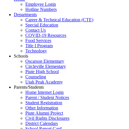
Employee Login
Hotline Numbers
Departments
Career & Technical Education (CTE)
Special Education
Contact Us
COVID-19 Resources
Food Services
Title I Program
Technology
Schools
Oscarson Elementary
Circleville Elementary
Piute High School
Counseling
Utah Peak Academy
Parents/Students
Home Internet Login
Parent / Student Notices
Student Registration
Other Information
Piute Alumni Project
Civil Rights Disclosures
District Calendars
School Report Card