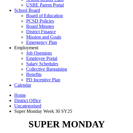
USBE Parent Portal
School Board
Board of Education
PCSD Policies
Board Minutes
District Finance
Mission and Goals
Emergency Plan
Employment
Job Openings
Employee Portal
Salary Schedules
Collective Bargaining
Benefits
PD Incentive Plan
Calendar
Home
District Office
Uncategorised
Super Monday Week 30 SY25
SUPER MONDAY