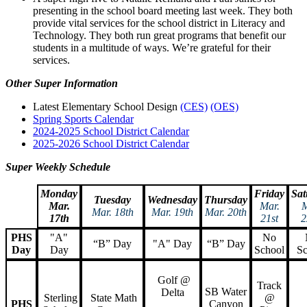
presenting in the school board meeting last week. They both
provide vital services for the school district in Literacy and
Technology. They both run great programs that benefit our
students in a multitude of ways. We’re grateful for their
services.
Other Super Information
Latest Elementary School Design
(CES)
(OES)
Spring Sports Calendar
2024-2025 School District Calendar
2025-2026 School District Calendar
Super Weekly Schedule
Monday
Friday
Sat
Tuesday
Wednesday
Thursday
Mar.
Mar.
M
Mar. 18th
Mar. 19th
Mar. 20th
17th
21st
2
PHS
"A"
No
“B” Day
"A" Day
“B” Day
Day
Day
School
Sc
Golf @
Track
SB Water
Delta
Sterling
State Math
@
PHS
Canyon