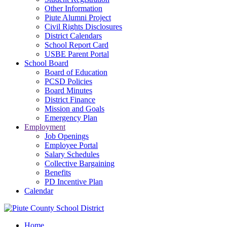
Other Information
Piute Alumni Project
Civil Rights Disclosures
District Calendars
School Report Card
USBE Parent Portal
School Board
Board of Education
PCSD Policies
Board Minutes
District Finance
Mission and Goals
Emergency Plan
Employment
Job Openings
Employee Portal
Salary Schedules
Collective Bargaining
Benefits
PD Incentive Plan
Calendar
Home