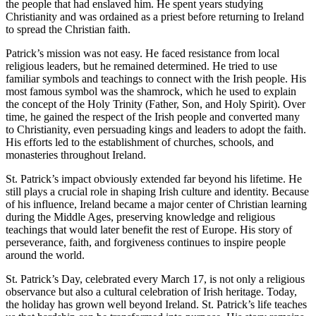
the people that had enslaved him. He spent years studying
Christianity and was ordained as a priest before returning to Ireland
to spread the Christian faith.
Patrick’s mission was not easy. He faced resistance from local
religious leaders, but he remained determined. He tried to use
familiar symbols and teachings to connect with the Irish people. His
most famous symbol was the shamrock, which he used to explain
the concept of the Holy Trinity (Father, Son, and Holy Spirit). Over
time, he gained the respect of the Irish people and converted many
to Christianity, even persuading kings and leaders to adopt the faith.
His efforts led to the establishment of churches, schools, and
monasteries throughout Ireland.
St. Patrick’s impact obviously extended far beyond his lifetime. He
still plays a crucial role in shaping Irish culture and identity. Because
of his influence, Ireland became a major center of Christian learning
during the Middle Ages, preserving knowledge and religious
teachings that would later benefit the rest of Europe. His story of
perseverance, faith, and forgiveness continues to inspire people
around the world.
St. Patrick’s Day, celebrated every March 17, is not only a religious
observance but also a cultural celebration of Irish heritage. Today,
the holiday has grown well beyond Ireland. St. Patrick’s life teaches