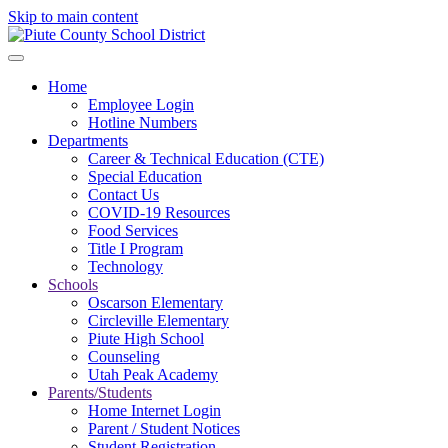
Skip to main content
Home
Employee Login
Hotline Numbers
Departments
Career & Technical Education (CTE)
Special Education
Contact Us
COVID-19 Resources
Food Services
Title I Program
Technology
Schools
Oscarson Elementary
Circleville Elementary
Piute High School
Counseling
Utah Peak Academy
Parents/Students
Home Internet Login
Parent / Student Notices
Student Registration