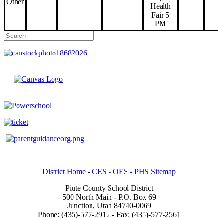
Other
Health
Fair 5
PM
District Home
-
CES -
OES -
PHS Sitemap
Piute County School District
500 North Main - P.O. Box 69
Junction, Utah 84740-0069
Phone: (435)-577-2912 - Fax: (435)-577-2561