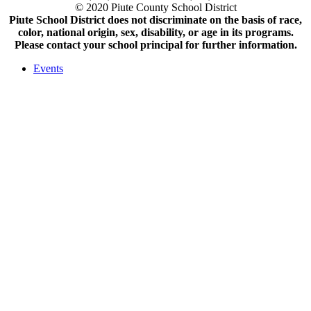
© 2020 Piute County School District
Piute School District does not discriminate on the basis of race,
color, national origin, sex, disability, or age in its programs.
Please contact your school principal for further information.
Events