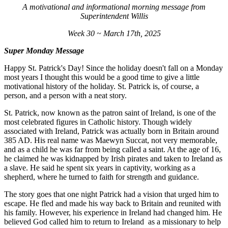
A motivational and informational morning message from
Superintendent Willis
Week 30 ~ March 17th, 2025
Super Monday Message
Happy St. Patrick's Day! Since the holiday doesn't fall on a Monday
most years I thought this would be a good time to give a little
motivational history of the holiday. St. Patrick is, of course, a
person, and a person with a neat story.
St. Patrick, now known as the patron saint of Ireland, is one of the
most celebrated figures in Catholic history. Though widely
associated with Ireland, Patrick was actually born in Britain around
385 AD. His real name was Maewyn Succat, not very memorable,
and as a child he was far from being called a saint. At the age of 16,
he claimed he was kidnapped by Irish pirates and taken to Ireland as
a slave. He said he spent six years in captivity, working as a
shepherd, where he turned to faith for strength and guidance.
The story goes that one night Patrick had a vision that urged him to
escape. He fled and made his way back to Britain and reunited with
his family. However, his experience in Ireland had changed him. He
believed God called him to return to Ireland as a missionary to help