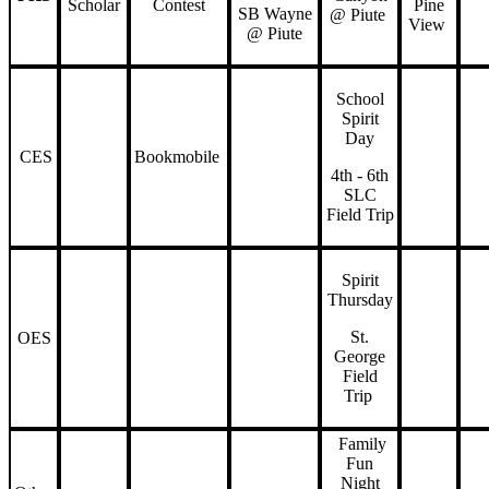
Scholar
Contest
Pine
SB Wayne
@ Piute
View
@ Piute
School
Spirit
Day
CES
Bookmobile
4th - 6th
SLC
Field Trip
Spirit
Thursday
St.
OES
George
Field
Trip
Family
Fun
Night