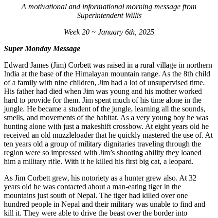
A motivational and informational morning message from
Superintendent Willis
Week 20 ~ January 6th, 2025
Super Monday Message
Edward James (Jim) Corbett was raised in a rural village in northern
India at the base of the Himalayan mountain range. As the 8th child
of a family with nine children, Jim had a lot of unsupervised time.
His father had died when Jim was young and his mother worked
hard to provide for them. Jim spent much of his time alone in the
jungle. He became a student of the jungle, learning all the sounds,
smells, and movements of the habitat. As a very young boy he was
hunting alone with just a makeshift crossbow. At eight years old he
received an old muzzleloader that he quickly mastered the use of. At
ten years old a group of military dignitaries traveling through the
region were so impressed with Jim’s shooting ability they loaned
him a military rifle. With it he killed his first big cat, a leopard.
As Jim Corbett grew, his notoriety as a hunter grew also. At 32
years old he was contacted about a man-eating tiger in the
mountains just south of Nepal. The tiger had killed over one
hundred people in Nepal and their military was unable to find and
kill it. They were able to drive the beast over the border into