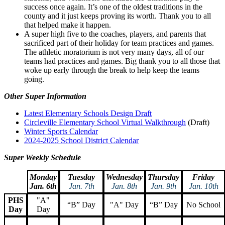
success once again. It’s one of the oldest traditions in the
county and it just keeps proving its worth. Thank you to all
that helped make it happen.
A super high five to the coaches, players, and parents that
sacrificed part of their holiday for team practices and games.
The athletic moratorium is not very many days, all of our
teams had practices and games. Big thank you to all those that
woke up early through the break to help keep the teams
going.
Other Super Information
Latest Elementary Schools Design Draft
Circleville Elementary School Virtual Walkthrough
(Draft)
Winter Sports Calendar
2024-2025 School District Calendar
Super Weekly Schedule
Monday
Tuesday
Wednesday
Thursday
Friday
Jan. 6th
Jan. 7th
Jan. 8th
Jan. 9th
Jan. 10th
PHS
"A"
“B” Day
"A" Day
“B” Day
No School
Day
Day