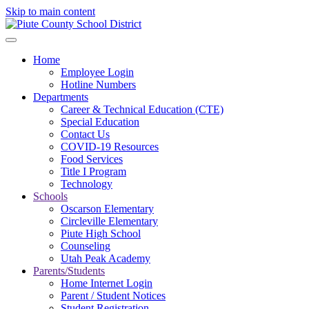
Skip to main content
Home
Employee Login
Hotline Numbers
Departments
Career & Technical Education (CTE)
Special Education
Contact Us
COVID-19 Resources
Food Services
Title I Program
Technology
Schools
Oscarson Elementary
Circleville Elementary
Piute High School
Counseling
Utah Peak Academy
Parents/Students
Home Internet Login
Parent / Student Notices
Student Registration