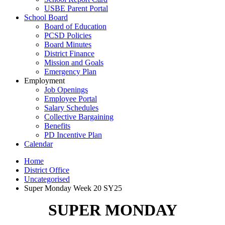
USBE Parent Portal
School Board
Board of Education
PCSD Policies
Board Minutes
District Finance
Mission and Goals
Emergency Plan
Employment
Job Openings
Employee Portal
Salary Schedules
Collective Bargaining
Benefits
PD Incentive Plan
Calendar
Home
District Office
Uncategorised
Super Monday Week 20 SY25
SUPER MONDAY