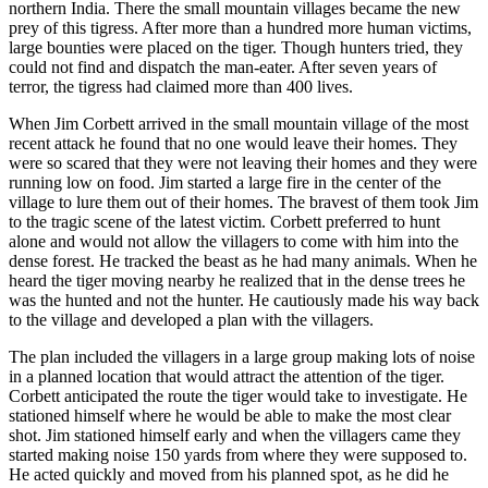
northern India. There the small mountain villages became the new
prey of this tigress. After more than a hundred more human victims,
large bounties were placed on the tiger. Though hunters tried, they
could not find and dispatch the man-eater. After seven years of
terror, the tigress had claimed more than 400 lives.
When Jim Corbett arrived in the small mountain village of the most
recent attack he found that no one would leave their homes. They
were so scared that they were not leaving their homes and they were
running low on food. Jim started a large fire in the center of the
village to lure them out of their homes. The bravest of them took Jim
to the tragic scene of the latest victim. Corbett preferred to hunt
alone and would not allow the villagers to come with him into the
dense forest. He tracked the beast as he had many animals. When he
heard the tiger moving nearby he realized that in the dense trees he
was the hunted and not the hunter. He cautiously made his way back
to the village and developed a plan with the villagers.
The plan included the villagers in a large group making lots of noise
in a planned location that would attract the attention of the tiger.
Corbett anticipated the route the tiger would take to investigate. He
stationed himself where he would be able to make the most clear
shot. Jim stationed himself early and when the villagers came they
started making noise 150 yards from where they were supposed to.
He acted quickly and moved from his planned spot, as he did he