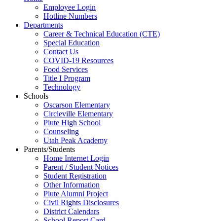
Employee Login
Hotline Numbers
Departments
Career & Technical Education (CTE)
Special Education
Contact Us
COVID-19 Resources
Food Services
Title I Program
Technology
Schools
Oscarson Elementary
Circleville Elementary
Piute High School
Counseling
Utah Peak Academy
Parents/Students
Home Internet Login
Parent / Student Notices
Student Registration
Other Information
Piute Alumni Project
Civil Rights Disclosures
District Calendars
School Report Card