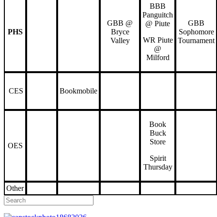
BBB
Panguitch
GBB @
GBB
@ Piute
PHS
Bryce
Sophomore
WR Piute
Valley
Tournament
@
Milford
CES
Bookmobile
Book
Buck
Store
OES
Spirit
Thursday
Other