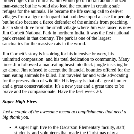
protect tigers from humans. Jim would go on to kill about a dozen
man-eaters; but he would also lead the country in creating safe
refuges for the animals. He became the life saving call to deliver
villages from a tiger or leopard that had developed a taste for people,
but he also became a fierce defender of the animals from poaching.
Just a short drive from the small village where Jim was raised is now
Jim Corbett National Park in northern India. It was the first national
park created in that country. The park is one of the largest
sanctuaries for the massive cats in the world.
Jim Corbett’s story is inspiring for his intensive bravery, his
unlimited compassion, and his total dedication to community. Many
times Jim followed a man-eating beast into thick jungle insisting he
go alone. Jim refused to accept the financial bounties offered for the
man-eating animals he killed. Jim traveled far and wide advocating
for the preservation of wildlife. His legacy is that of a great hunter
and a great conservationist. It’s a new year and a great time to be
brave and be compassionate. Have the best week 20.
Super High Fives
Just a couple of the awesome recent accomplishments that need a
big thank you.
A super high five to the Oscarson Elementary faculty, staff,
students, and volunteers that made the Christmas play a