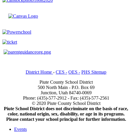
District Home
-
CES -
OES -
PHS Sitemap
Piute County School District
500 North Main - P.O. Box 69
Junction, Utah 84740-0069
Phone: (435)-577-2912 - Fax: (435)-577-2561
© 2020 Piute County School District
Piute School District does not discriminate on the basis of race,
color, national origin, sex, disability, or age in its programs.
Please contact your school principal for further information.
Events