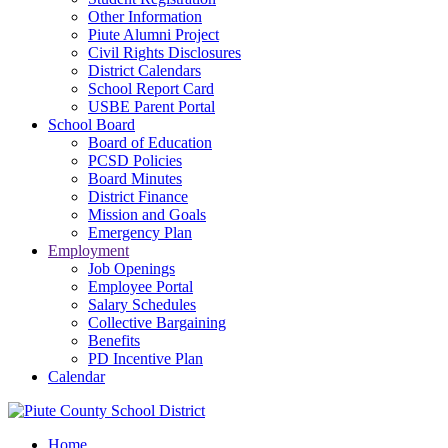
Other Information
Piute Alumni Project
Civil Rights Disclosures
District Calendars
School Report Card
USBE Parent Portal
School Board
Board of Education
PCSD Policies
Board Minutes
District Finance
Mission and Goals
Emergency Plan
Employment
Job Openings
Employee Portal
Salary Schedules
Collective Bargaining
Benefits
PD Incentive Plan
Calendar
Home