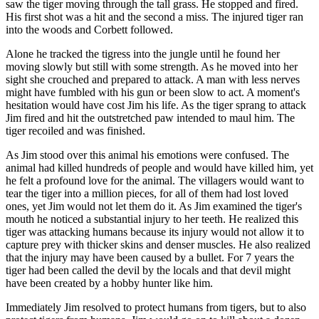
saw the tiger moving through the tall grass. He stopped and fired.
His first shot was a hit and the second a miss. The injured tiger ran
into the woods and Corbett followed.
Alone he tracked the tigress into the jungle until he found her
moving slowly but still with some strength. As he moved into her
sight she crouched and prepared to attack. A man with less nerves
might have fumbled with his gun or been slow to act. A moment's
hesitation would have cost Jim his life. As the tiger sprang to attack
Jim fired and hit the outstretched paw intended to maul him. The
tiger recoiled and was finished.
As Jim stood over this animal his emotions were confused. The
animal had killed hundreds of people and would have killed him, yet
he felt a profound love for the animal. The villagers would want to
tear the tiger into a million pieces, for all of them had lost loved
ones, yet Jim would not let them do it. As Jim examined the tiger's
mouth he noticed a substantial injury to her teeth. He realized this
tiger was attacking humans because its injury would not allow it to
capture prey with thicker skins and denser muscles. He also realized
that the injury may have been caused by a bullet. For 7 years the
tiger had been called the devil by the locals and that devil might
have been created by a hobby hunter like him.
Immediately Jim resolved to protect humans from tigers, but to also