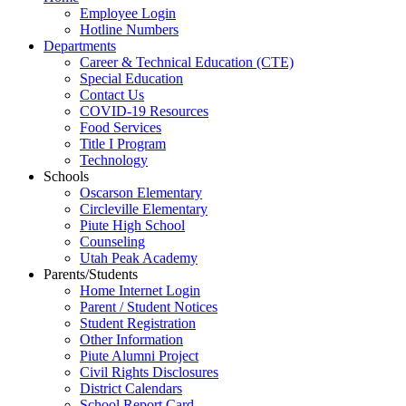
Employee Login
Hotline Numbers
Departments
Career & Technical Education (CTE)
Special Education
Contact Us
COVID-19 Resources
Food Services
Title I Program
Technology
Schools
Oscarson Elementary
Circleville Elementary
Piute High School
Counseling
Utah Peak Academy
Parents/Students
Home Internet Login
Parent / Student Notices
Student Registration
Other Information
Piute Alumni Project
Civil Rights Disclosures
District Calendars
School Report Card