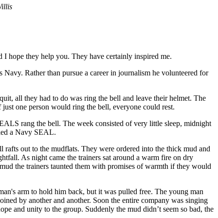
llis
and I hope they help you. They have certainly inspired me.
s Navy. Rather than pursue a career in journalism he volunteered for
uit, all they had to do was ring the bell and leave their helmet. The
if just one person would ring the bell, everyone could rest.
LS rang the bell. The week consisted of very little sleep, midnight
alled a Navy SEAL.
 rafts out to the mudflats. They were ordered into the thick mud and
htfall. As night came the trainers sat around a warm fire on dry
e mud the trainers taunted them with promises of warmth if they would
 man's arm to hold him back, but it was pulled free. The young man
joined by another and another. Soon the entire company was singing
 hope and unity to the group. Suddenly the mud didn’t seem so bad, the