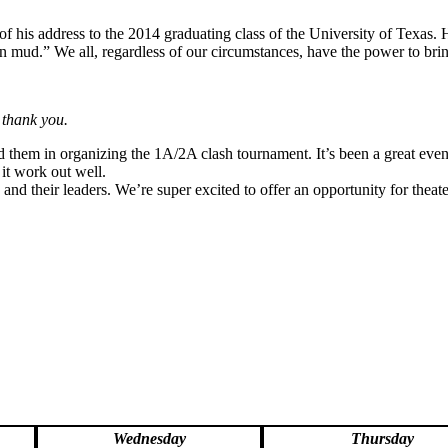
 his address to the 2014 graduating class of the University of Texas. H
n mud.” We all, regardless of our circumstances, have the power to brin
 thank you.
d them in organizing the 1A/2A clash tournament. It’s been a great event
 it work out well.
s and their leaders. We’re super excited to offer an opportunity for th
Wednesday
Thursday