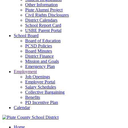
Other Information
Piute Alumni Project
Civil Rights Disclosures
District Calendars
School Report Card
USBE Parent Portal
School Board
Board of Education
PCSD Policies
Board Minutes
District Finance
Mission and Goals
Emergency Plan
Employment
Job Openings
Employee Portal
Salary Schedules
Collective Bargaining
Benefits
PD Incentive Plan
Calendar
Home