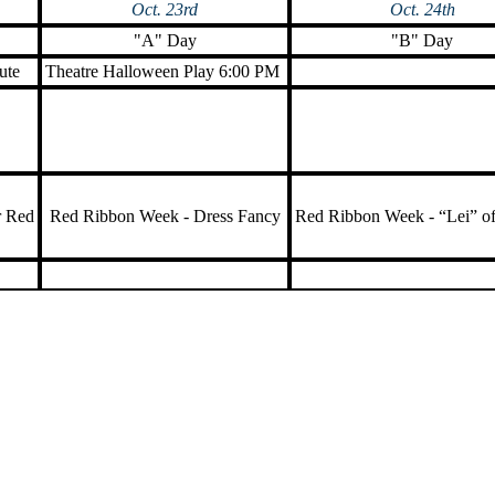
Oct. 23rd
Oct. 24th
"A" Day
"B" Day
ute
Theatre Halloween Play 6:00 PM
r Red
Red Ribbon Week - Dress Fancy
Red Ribbon Week - “Lei” o