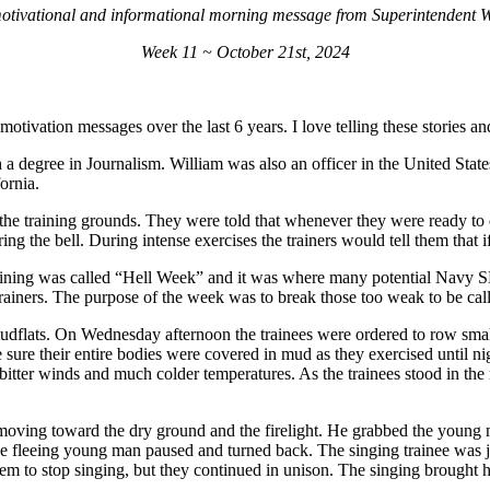
otivational and informational morning message from Superintendent Wi
Week 11 ~ October 21st, 2024
 motivation messages over the last 6 years. I love telling these stories 
 a degree in Journalism. William was also an officer in the United State
fornia.
 the training grounds. They were told that whenever they were ready to q
ring the bell. During intense exercises the trainers would tell them that 
ining was called “Hell Week” and it was where many potential Navy SEA
 trainers. The purpose of the week was to break those too weak to be c
udflats. On Wednesday afternoon the trainees were ordered to row small
sure their entire bodies were covered in mud as they exercised until nig
bitter winds and much colder temperatures. As the trainees stood in th
t moving toward the dry ground and the firelight. He grabbed the young
The fleeing young man paused and turned back. The singing trainee was 
 them to stop singing, but they continued in unison. The singing brought