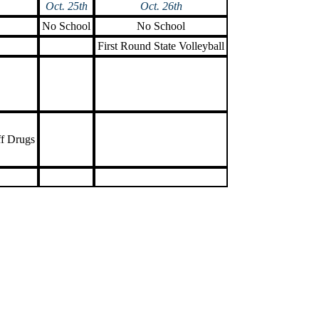
Oct. 25th
Oct. 26th
No School
No School
First Round State Volleyball
ff Drugs