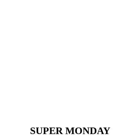
SUPER MONDAY