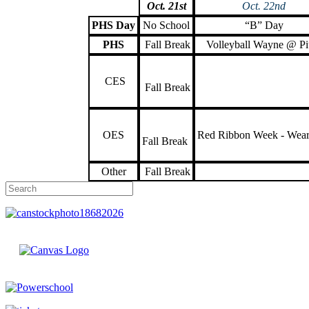
Oct. 21st
Oct. 22nd
PHS Day
No School
“B” Day
PHS
Fall Break
Volleyball Wayne @ Pi
CES
Fall Break
OES
Red Ribbon Week - Wea
Fall Break
Other
Fall Break