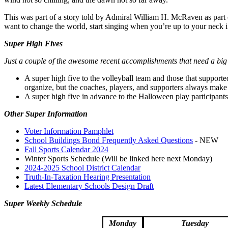
This was part of a story told by Admiral William H. McRaven as part of
want to change the world, start singing when you’re up to your neck i
Super High Fives
Just a couple of the awesome recent accomplishments that need a big
A super high five to the volleyball team and those that supporte
organize, but the coaches, players, and supporters always make
A super high five in advance to the Halloween play participant
Other Super Information
Voter Information Pamphlet
School Buildings Bond Frequently Asked Questions
- NEW
Fall Sports Calendar 2024
Winter Sports Schedule (Will be linked here next Monday)
2024-2025 School District Calendar
Truth-In-Taxation Hearing Presentation
Latest Elementary Schools Design Draft
Super Weekly Schedule
Monday
Tuesday