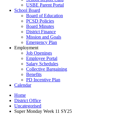
USBE Parent Portal
School Board
Board of Education
PCSD Policies
Board Minutes
District Finance
Mission and Goals
Emergency Plan
Employment
Job Openings
Employee Portal
Salary Schedules
Collective Bargaining
Benefits
PD Incentive Plan
Calendar
Home
District Office
Uncategorised
Super Monday Week 11 SY25