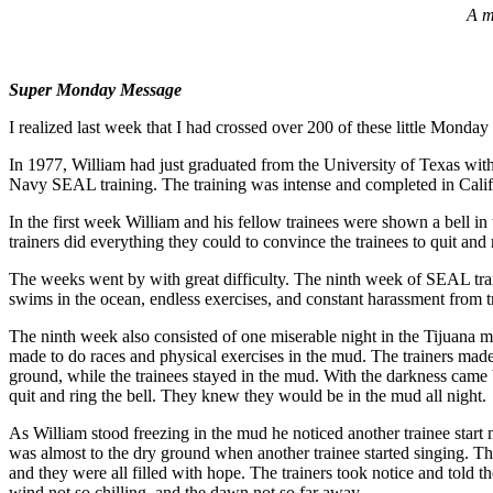
A m
Super Monday Message
I realized last week that I had crossed over 200 of these little Monday
In 1977, William had just graduated from the University of Texas with
Navy SEAL training. The training was intense and completed in Cali
In the first week William and his fellow trainees were shown a bell in
trainers did everything they could to convince the trainees to quit and 
The weeks went by with great difficulty. The ninth week of SEAL tra
swims in the ocean, endless exercises, and constant harassment from
The ninth week also consisted of one miserable night in the Tijuana m
made to do races and physical exercises in the mud. The trainers made 
ground, while the trainees stayed in the mud. With the darkness came 
quit and ring the bell. They knew they would be in the mud all night.
As William stood freezing in the mud he noticed another trainee star
was almost to the dry ground when another trainee started singing. 
and they were all filled with hope. The trainers took notice and told
wind not so chilling, and the dawn not so far away.