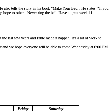
e also tells the story in his book “Make Your Bed”. He states, “If you
g hope to others. Never ring the bell. Have a great week 11.
 the last few years and Piute made it happen. It’s a lot of work to
eater and we hope everyone will be able to come Wednesday at 6:00 PM.
Friday
Saturday