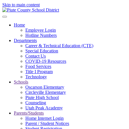
Skip to main content
Home
Employee Login
Hotline Numbers
Departments
Career & Technical Education (CTE)
Special Education
Contact Us
COVID-19 Resources
Food Services
Title I Program
Technology
Schools
Oscarson Elementary
Circleville Elementary
Piute High School
Counseling
Utah Peak Academy
Parents/Students
Home Internet Login
Parent / Student Notices
Student Registration