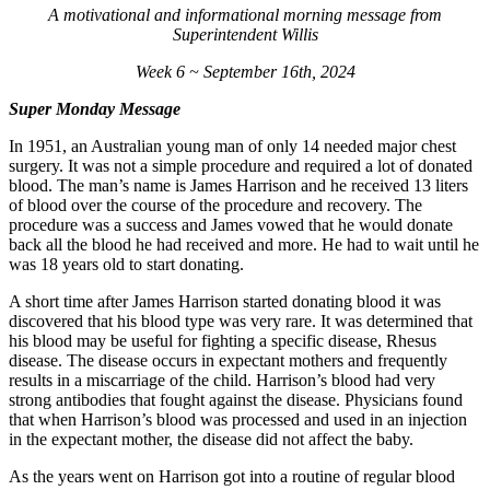
A motivational and informational morning message from
Superintendent Willis
Week 6 ~ September 16th, 2024
Super Monday Message
In 1951, an Australian young man of only 14 needed major chest
surgery. It was not a simple procedure and required a lot of donated
blood. The man’s name is James Harrison and he received 13 liters
of blood over the course of the procedure and recovery. The
procedure was a success and James vowed that he would donate
back all the blood he had received and more. He had to wait until he
was 18 years old to start donating.
A short time after James Harrison started donating blood it was
discovered that his blood type was very rare. It was determined that
his blood may be useful for fighting a specific disease, Rhesus
disease. The disease occurs in expectant mothers and frequently
results in a miscarriage of the child. Harrison’s blood had very
strong antibodies that fought against the disease. Physicians found
that when Harrison’s blood was processed and used in an injection
in the expectant mother, the disease did not affect the baby.
As the years went on Harrison got into a routine of regular blood