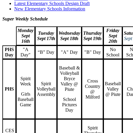
Latest Elementary Schools Design Draft
New Elementary Schools Information
Super Weekly Schedule
Monday
Friday
Tuesday
Wednesday
Thursday
Satu
Sept
Sept
Sept 17th
Sept 18th
Sept 19th
Sept
16th
20th
PHS
"A
No
N
“B” Day
"A" Day
"B" Day
Day
Day"
School
Sch
Baseball &
Volleyball
Spirit
Bryce
Cross
Spirit
Baseball
Week
Valley @
Country
PHS
Volleyball
Valley
Ch
Piute
@
Girls
Assembly
@ Piute
Da
Milford
Baseball
School
Game
Pictures
Day
Spirit
CES