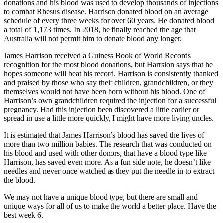
donations and his blood was used to develop thousands of injections
to combat Rhesus disease. Harrison donated blood on an average
schedule of every three weeks for over 60 years. He donated blood
a total of 1,173 times. In 2018, he finally reached the age that
Australia will not permit him to donate blood any longer.
James Harrison received a Guiness Book of World Records
recognition for the most blood donations, but Harrsion says that he
hopes someone will beat his record. Harrison is consistently thanked
and praised by those who say their children, grandchildren, or they
themselves would not have been born without his blood. One of
Harrison’s own grandchildren required the injection for a successful
pregnancy. Had this injection been discovered a little earlier or
spread in use a little more quickly, I might have more living uncles.
It is estimated that James Harrison’s blood has saved the lives of
more than two million babies. The research that was conducted on
his blood and used with other donors, that have a blood type like
Harrison, has saved even more. As a fun side note, he doesn’t like
needles and never once watched as they put the needle in to extract
the blood.
We may not have a unique blood type, but there are small and
unique ways for all of us to make the world a better place. Have the
best week 6.