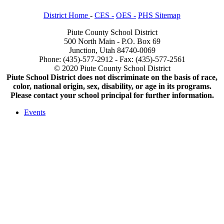
District Home
-
CES -
OES -
PHS Sitemap
Piute County School District
500 North Main - P.O. Box 69
Junction, Utah 84740-0069
Phone: (435)-577-2912 - Fax: (435)-577-2561
© 2020 Piute County School District
Piute School District does not discriminate on the basis of race,
color, national origin, sex, disability, or age in its programs.
Please contact your school principal for further information.
Events