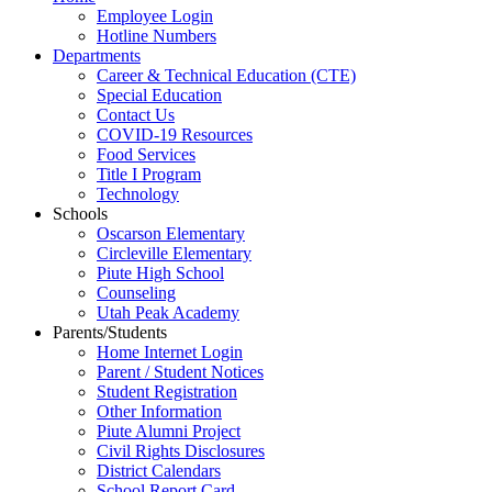
Employee Login
Hotline Numbers
Departments
Career & Technical Education (CTE)
Special Education
Contact Us
COVID-19 Resources
Food Services
Title I Program
Technology
Schools
Oscarson Elementary
Circleville Elementary
Piute High School
Counseling
Utah Peak Academy
Parents/Students
Home Internet Login
Parent / Student Notices
Student Registration
Other Information
Piute Alumni Project
Civil Rights Disclosures
District Calendars
School Report Card