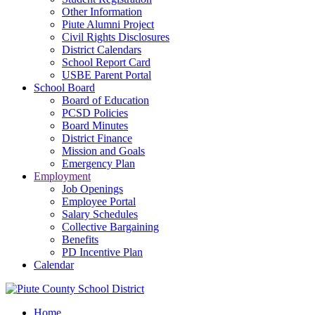
Other Information
Piute Alumni Project
Civil Rights Disclosures
District Calendars
School Report Card
USBE Parent Portal
School Board
Board of Education
PCSD Policies
Board Minutes
District Finance
Mission and Goals
Emergency Plan
Employment
Job Openings
Employee Portal
Salary Schedules
Collective Bargaining
Benefits
PD Incentive Plan
Calendar
Home