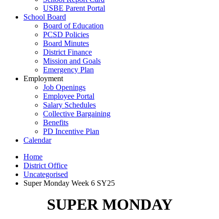
USBE Parent Portal
School Board
Board of Education
PCSD Policies
Board Minutes
District Finance
Mission and Goals
Emergency Plan
Employment
Job Openings
Employee Portal
Salary Schedules
Collective Bargaining
Benefits
PD Incentive Plan
Calendar
Home
District Office
Uncategorised
Super Monday Week 6 SY25
SUPER MONDAY