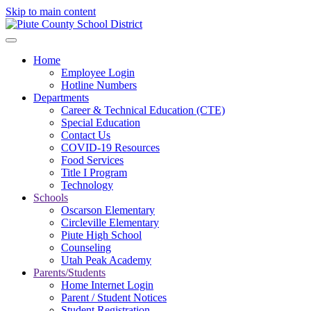
Skip to main content
Home
Employee Login
Hotline Numbers
Departments
Career & Technical Education (CTE)
Special Education
Contact Us
COVID-19 Resources
Food Services
Title I Program
Technology
Schools
Oscarson Elementary
Circleville Elementary
Piute High School
Counseling
Utah Peak Academy
Parents/Students
Home Internet Login
Parent / Student Notices
Student Registration