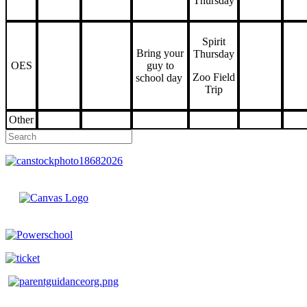
Thursday
Spirit
Bring your
Thursday
OES
guy to
Zoo Field
school day
Trip
Other