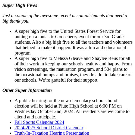
Super High Fives
Just a couple of the awesome recent accomplishments that need a
big thank you.
A super high five to the United States Forest Service for
putting on a fantastic Gooseberry event for our 3rd Grade
students. Also a big high five to all the teachers and volunteers
that helped to make it happen. It was a fun and educational
program.
A super high five to Melissa Gleave and Shaylee Beus for all
of their work in keeping our schools healthy and happy. From
vision screenings, the maturation program, and 504 plans to
the occasional bumps and bruises, they do a lot to take care of
our schools. We’re grateful for their support.
Other Super Information
A public hearing for the new elementary schools bond
election will be held at Piute High School at 6:00 PM on
Wednesday October 2nd, 2024. All residents are welcome to
attend and participate.
Fall Sports Calendar 2024
2024-2025 School District Calendar
Truth-In-Taxation Hearing Presentation